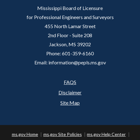
Mississippi Board of Licensure
for Professional Engineers and Surveyors
455 North Lamar Street
2nd Floor - Suite 208
Jackson, MS 39202
Phone: 601-359-6160
Email: information@pepls.ms.gov
FAQS
Footer
Disclaimer
Site Map
ms.gov Home
ms.gov Site Policies
ms.gov Help Center