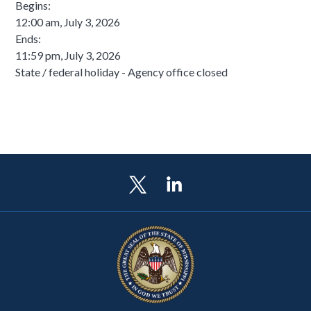
Begins:
12:00 am, July 3, 2026
Ends:
11:59 pm, July 3, 2026
State / federal holiday - Agency office closed