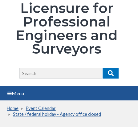
Licensure for
Professional
Engineers and
Surveyors
Search
Search
Menu
Home
Event Calendar
Breadcrumb
State / federal holiday - Agency office closed