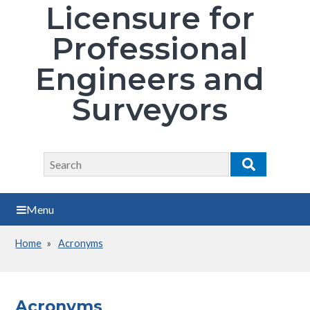
Licensure for
Professional
Engineers and
Surveyors
Search
Search
Menu
Home
Acronyms
Breadcrumb
Acronyms