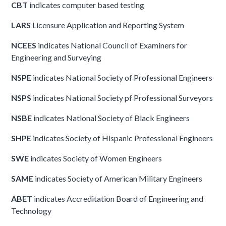
CBT
indicates computer based testing
LARS
Licensure Application and Reporting System
NCEES
indicates National Council of Examiners for
Engineering and Surveying
NSPE
indicates National Society of Professional Engineers
NSPS
indicates National Society pf Professional Surveyors
NSBE
indicates National Society of Black Engineers
SHPE
indicates Society of Hispanic Professional Engineers
SWE
indicates Society of Women Engineers
SAME
indicates Society of American Military Engineers
ABET
indicates Accreditation Board of Engineering and
Technology