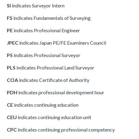
SI
indicates Surveyor Intern
FS
indicates Fundamentals of Surveying
PE
indicates Professional Engineer
JPEC
indicates Japan PE/FE Examiners Council
PS
indicates Professional Surveyor
PLS
indicates Professional Land Surveyor
COA
indicates Certificate of Authority
PDH
indicates professional development hour
CE
indicates continuing education
CEU
indicates continuing education unit
CPC
indicates continuing professional competency