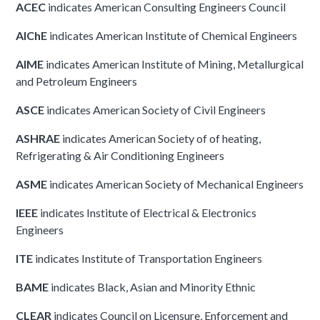
ACEC
indicates American Consulting Engineers Council
AIChE
indicates American Institute of Chemical Engineers
AIME
indicates American Institute of Mining, Metallurgical
and Petroleum Engineers
ASCE
indicates American Society of Civil Engineers
ASHRAE
indicates American Society of of heating,
Refrigerating & Air Conditioning Engineers
ASME
indicates American Society of Mechanical Engineers
IEEE
indicates Institute of Electrical & Electronics
Engineers
ITE
indicates Institute of Transportation Engineers
BAME
indicates Black, Asian and Minority Ethnic
CLEAR
indicates Council on Licensure, Enforcement and