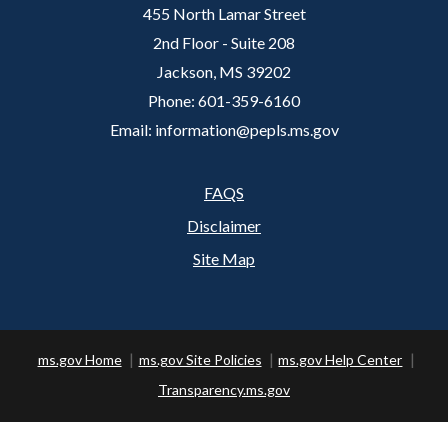
455 North Lamar Street
2nd Floor - Suite 208
Jackson, MS 39202
Phone: 601-359-6160
Email: information@pepls.ms.gov
FAQS
Footer
Disclaimer
Site Map
ms.gov Home
ms.gov Site Policies
ms.gov Help Center
Transparency.ms.gov
Copyright ©
2026 State of Mississippi