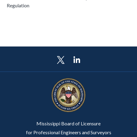
Regulation
Mississippi Board of Licensure
for Professional Engineers and Surveyors