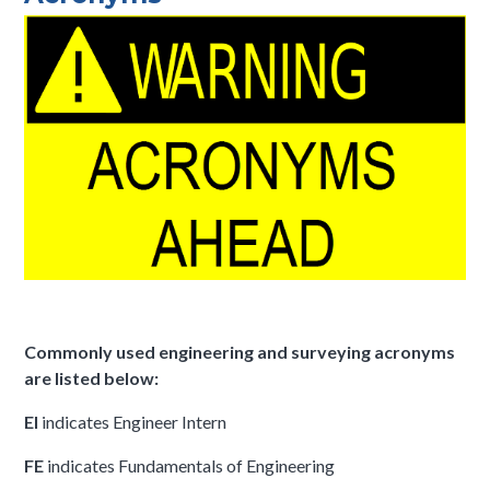
Commonly used engineering and surveying acronyms
are listed below:
EI
indicates Engineer Intern
FE
indicates Fundamentals of Engineering