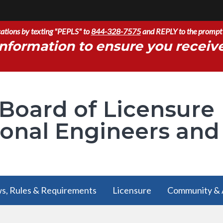
ications by texting "PEPLS" to
844-328-7575
and REPLY to the prompt 
nformation to ensure you receiv
 Board of Licensure
ional Engineers and
s, Rules & Requirements
Licensure
Community & 
s, Rules & Requirements
Licensure
Community & 