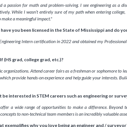
d a passion for math and problem-solving. I see engineering as a di
tively. While I wasn’t entirely sure of my path when entering college
o make a meaningful impact.
"
have you been licensed in the State of Mississippi and do you
Engineering Intern certification in 2022 and obtained my Professional E
 (HS grad, college grad, etc.)?
 organizations. Attend career fairs as a freshman or sophomore to lear
 which provide hands-on experience and help guide your interests. Buildi
 be interested in STEM careers such as engineering or surve
 offer a wide range of opportunities to make a difference. Beyond te
l concepts to non-technical team members is an incredibly valuable ass
at exemplifies why you love being an engineer and / surveyor