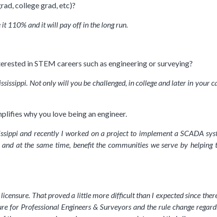
rad, college grad, etc)?
 it 110% and it will pay off in the long run.
terested in STEM careers such as engineering or surveying?
ssissippi. Not only will you be challenged, in college and later in your 
plifies why you love being an engineer.
ssissippi and recently I worked on a project to implement a SCADA sys
 and at the same time, benefit the communities we serve by helping 
 licensure. That proved a little more difficult than I expected since th
sure for Professional Engineers & Surveyors and the rule change regar