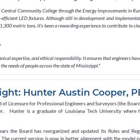
ast Central Community College through the Energy Improvements in R
efficient LED fixtures. Although still in development and implementation
00 metric tons. It's been a rewarding experience to contribute to clea
?
hnical expertise, and ethical responsibility. It ensures that engineers h
he needs of people across the state of Mississippi.
"
ight: Hunter Austin Cooper, P
 of Licensure for Professional Engineers and Surveyors (the Board)
. Hunter is a graduate of Louisiana Tech University where he
ars the Board has reorganized and updated its Rules and Regu
he current version is now in better alignment with the model ru