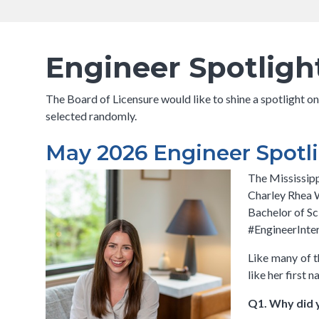
navigation
Breadcrumb
has a
submenu
Engineer Spotligh
The Board of Licensure would like to shine a spotlight o
selected randomly.
May 2026 Engineer Spotli
The Mississipp
Charley Rhea W
Bachelor of Sc
#EngineerInter
Like many of t
like her first
Q1. Why did 