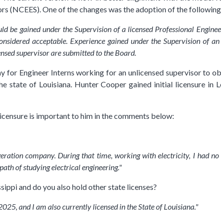
rs (NCEES). One of the changes was the adoption of the followin
ld be gained under the Supervision of a licensed Professional Enginee
onsidered acceptable. Experience gained under the Supervision of an 
censed supervisor are submitted to the Board.
 for Engineer Interns working for an unlicensed supervisor to obta
he state of Louisiana. Hunter Cooper gained initial licensure in L
icensure is important to him in the comments below:
eration company. During that time, working with electricity, I had no
ath of studying electrical engineering."
sippi and do you also hold other state licenses?
2025, and I am also currently licensed in the State of Louisiana."