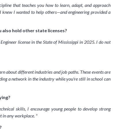
scipline that teaches you how to learn, adapt, and approach
, I knew I wanted to help others—and engineering provided a
 also hold other state licenses?
ngineer license in the State of Mississippi in 2025. I do not
n about different industries and job paths. These events are
ng a network in the industry while you're still in school can
ying?
chnical skills, I encourage young people to develop strong
et in any workplace.
"
?