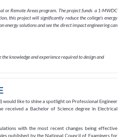
ural or Remote Areas program. The project funds a 1-MWDC
, this project will significantly reduce the college’s energy
n energy solutions and see the direct impact engineering can
ave the knowledge and experience required to design and
E
 would like to shine a spotlight on Professional Engineer
 received a Bachelor of Science degree in Electrical
lations with the most recent changes being effective
les published by the National Council of Examiners for