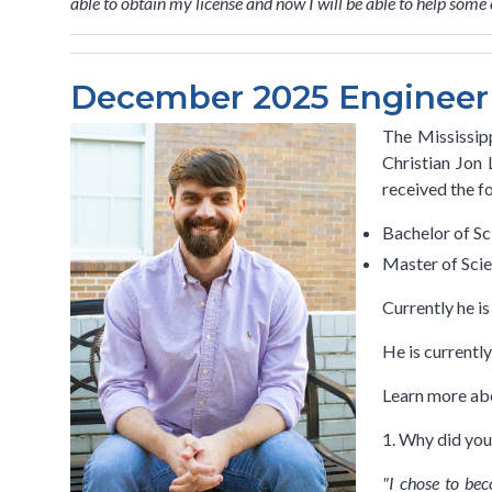
able to obtain my license and now I will be able to help som
December 2025 Engineer S
The Mississipp
Christian Jon
received the f
Bachelor of Sc
Master of Scie
Currently he i
He is currentl
Learn more abo
1. Why did you
"I chose to be