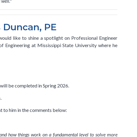
 well."
s Duncan, PE
ould like to shine a spotlight on Professional Engineer
f Engineering at Mississippi State University where he
will be completed in Spring 2026.
s.
nt to him in the comments below:
tand how things work on a fundamental level to solve more