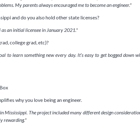
oblems. My parents always encouraged me to become an engineer."
sippi and do you also hold other state licenses?
 as an initial licensee in January 2021."
rad, college grad, etc)?
goal to learn something new every day. It’s easy to get bogged down w
 Box
plifies why you love being an engineer.
r in Mississippi. The project included many different design considerati
ly rewarding."