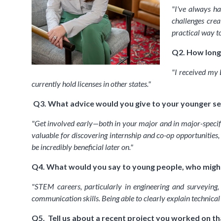
"
I've always ha
challenges crea
practical way t
Q2. How long 
"
I received my 
currently hold licenses in other states.
"
Q3. What advice would you give to your younger self
"
Get involved early—both in your major and in major-specific
valuable for discovering internship and co-op opportunities,
be incredibly beneficial later on.
"
Q4. What would you say to young people, who might
"
STEM careers, particularly in engineering and surveying,
communication skills. Being able to clearly explain technica
Q5. Tell us about a recent project you worked on th