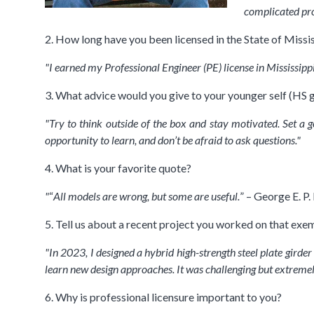
complicated pr
2. How long have you been licensed in the State of Missis
"I earned my Professional Engineer (PE) license in Mississippi
3. What advice would you give to your younger self (HS g
"Try to think outside of the box and stay motivated. Set a 
opportunity to learn, and don’t be afraid to ask questions."
4. What is your favorite quote?
"
“
All models are wrong, but some are useful.
” – George E. P.
5. Tell us about a recent project you worked on that exem
"In 2023, I designed a hybrid high-strength steel plate girde
learn new design approaches. It was challenging but extreme
6. Why is professional licensure important to you?