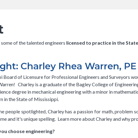
has a submenu
has a
has a su
submenu
t
n some of the talented engineers
licensed to practice in the Stat
ght: Charley Rhea Warren, PE
i Board of Licensure for Professional Engineers and Surveyors woul
arren! Charley is a graduate of the Bagley College of Engineering
ience degree in mechanical engineering with a minor in mathematics.
n in the State of Mississippi.
he people spotlighted, Charley has a passion for math, problem s
 name and it's unique spelling. Learn more about Charley and why pro
you choose engineering?