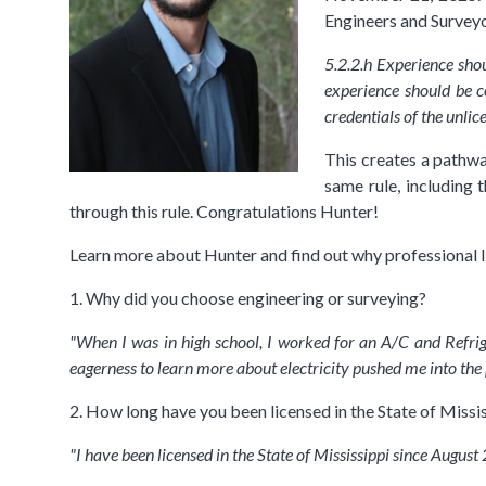
Engineers and Surveyo
5.2.2.h Experience shou
experience should be c
credentials of the unli
This creates a pathway
same rule, including t
through this rule. Congratulations Hunter!
Learn more about Hunter and find out why professional l
1. Why did you choose engineering or surveying?
"When I was in high school, I worked for an A/C and Refrig
eagerness to learn more about electricity pushed me into the p
2. How long have you been licensed in the State of Missis
"I have been licensed in the State of Mississippi since August 