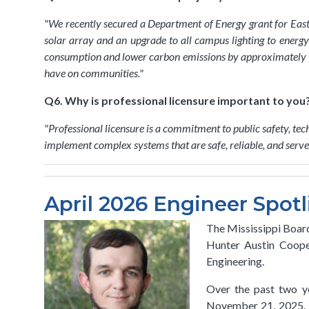
"
We recently secured a Department of Energy grant for E
solar array and an upgrade to all campus lighting to energy-
consumption and lower carbon emissions by approximately 1,3
have on communities.
"
Q6. Why is professional licensure important to you
"
Professional licensure is a commitment to public safety, tec
implement complex systems that are safe, reliable, and serve t
April 2026 Engineer Spotl
The Mississippi Board
Hunter Austin Cooper
Engineering.
Over the past two ye
November 21, 2025. T