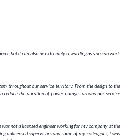
career, but it can also be extremely rewarding as you can work
tem throughout our service territory. From the design to the
to reduce the duration of power outages around our service
ere was not a licensed engineer working for my company at the
ding unlicensed supervisors and some of my colleagues, I was