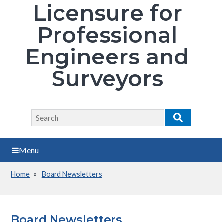
Licensure for
Professional
Engineers and
Surveyors
Search
Search
Menu
Home
Board Newsletters
Breadcrumb
Board Newsletters