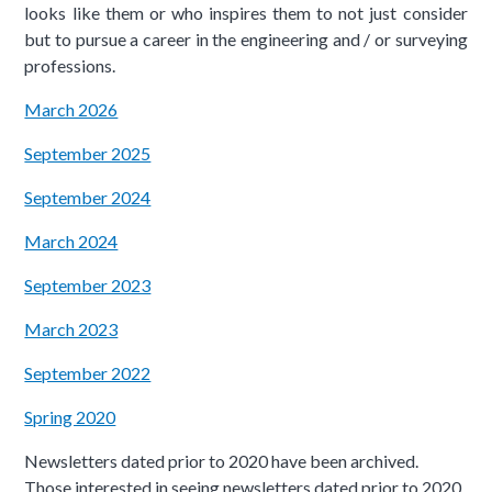
looks like them or who inspires them to not just consider
but to pursue a career in the engineering and / or surveying
professions.
March 2026
September 2025
September 2024
March 2024
September 2023
March 2023
September 2022
Spring 2020
Newsletters dated prior to 2020 have been archived.
Those interested in seeing newsletters dated prior to 2020