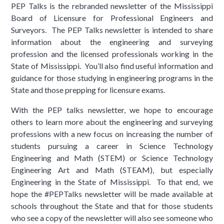
PEP Talks is the rebranded newsletter of the Mississippi
Board of Licensure for Professional Engineers and
Surveyors. The PEP Talks newsletter is intended to share
information about the engineering and surveying
profession and the licensed professionals working in the
State of Mississippi. You’ll also find useful information and
guidance for those studying in engineering programs in the
State and those prepping for licensure exams.
With the PEP talks newsletter, we hope to encourage
others to learn more about the engineering and surveying
professions with a new focus on increasing the number of
students pursuing a career in Science Technology
Engineering and Math (STEM) or Science Technology
Engineering Art and Math (STEAM), but especially
Engineering in the State of Mississippi. To that end, we
hope the #PEPTalks newsletter will be made available at
schools throughout the State and that for those students
who see a copy of the newsletter will also see someone who