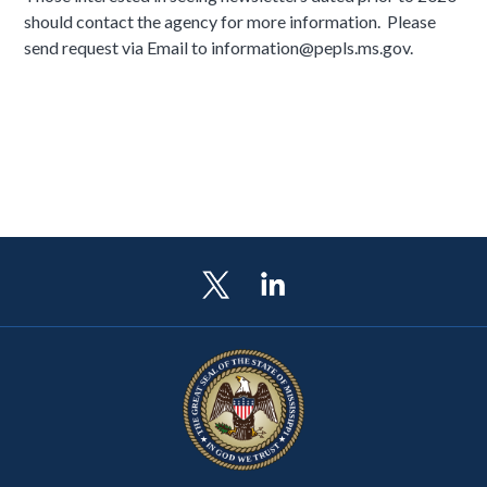
should contact the agency for more information. Please
send request via Email to information@pepls.ms.gov.