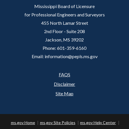
Mississippi Board of Licensure
for Professional Engineers and Surveyors
455 North Lamar Street
2nd Floor - Suite 208
Jackson, MS 39202
Phone: 601-359-6160
Email: information@pepls.ms.gov
FAQS
Footer
Disclaimer
Site Map
ms.gov Home
ms.gov Site Policies
ms.gov Help Center