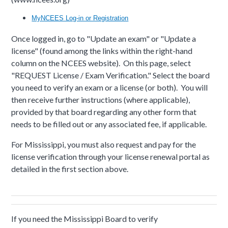
MyNCEES Log-in or Registration
Once logged in, go to "Update an exam" or "Update a
license" (found among the links within the right-hand
column on the NCEES website). On this page, select
"REQUEST License / Exam Verification." Select the board
you need to verify an exam or a license (or both). You will
then receive further instructions (where applicable),
provided by that board regarding any other form that
needs to be filled out or any associated fee, if applicable.
For Mississippi, you must also request and pay for the
license verification through your license renewal portal as
detailed in the first section above.
If you need the Mississippi Board to verify