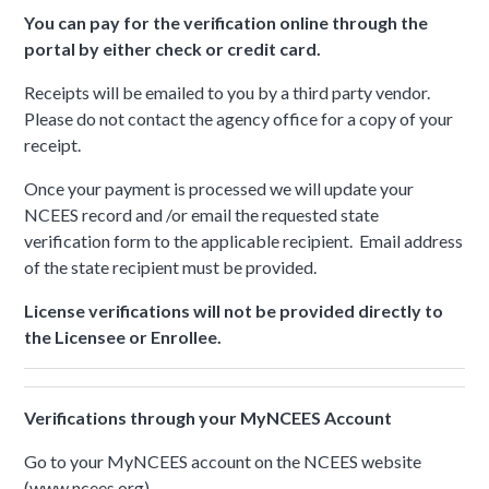
You can pay for the verification online through the
portal by either check or credit card.
Receipts will be emailed to you by a third party vendor.
Please do not contact the agency office for a copy of your
receipt.
Once your payment is processed we will update your
NCEES record and /or email the requested state
verification form to the applicable recipient. Email address
of the state recipient must be provided.
License verifications will not be provided directly to
the Licensee or Enrollee.
Verifications through your MyNCEES Account
Go to your MyNCEES account on the NCEES website
(www.ncees.org)