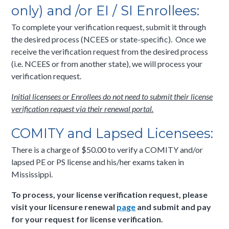
only) and /or EI / SI Enrollees:
To complete your verification request, submit it through
the desired process (NCEES or state-specific). Once we
receive the verification request from the desired process
(i.e. NCEES or from another state), we will process your
verification request.
Initial licensees or Enrollees do not need to submit their license
verification request via their renewal portal.
COMITY and Lapsed Licensees:
There is a charge of $50.00 to verify a COMITY and/or
lapsed PE or PS license and his/her exams taken in
Mississippi.
To process, your license verification request, please
visit your licensure renewal
page
and submit and pay
for your request for license verification.