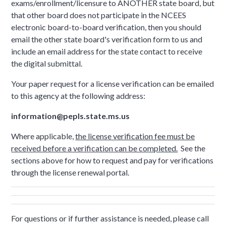
exams/enrollment/licensure to ANOTHER state board, but
that other board does not participate in the NCEES
electronic board-to-board verification, then you should
email the other state board's verification form to us and
include an email address for the state contact to receive
the digital submittal.
Your paper request for a license verification can be emailed
to this agency at the following address:
information@pepls.state.ms.us
Where applicable,
the license verification fee must be
received before a verification can be completed.
See the
sections above for how to request and pay for verifications
through the license renewal portal.
For questions or if further assistance is needed, please call