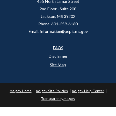
455 North Lamar Street
2nd Floor - Suite 208
Jackson, MS 39202
Phone: 601-359-6160
Email: information@pepls.ms.gov
FAQS
Footer
Disclaimer
Site Map
ms.gov Home
ms.gov Site Policies
ms.gov Help Center
Transparency.ms.gov
Copyright ©
2026 State of Mississippi