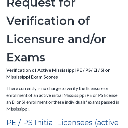
Request for
Verification of
Licensure and/or
Exams
Verification of Active Mississippi PE / PS/ EI / SI or
Mississippi Exam Scores
There currently is no charge to verify the licensure or
enrollment of an active initial Mississippi PE or PS license,
an EI or SI enrollment or these individuals' exams passed in
Mississippi.
PE / PS Initial Licensees (active