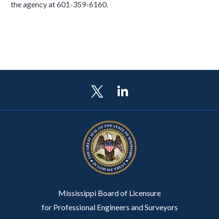
the agency at 601-359-6160.
Mississippi Board of Licensure
for Professional Engineers and Surveyors