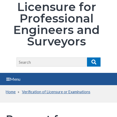
Licensure for
Professional
Engineers and
Surveyors
Search
Search
Menu
Home
Verification of Licensure or Examinations
Breadcrumb